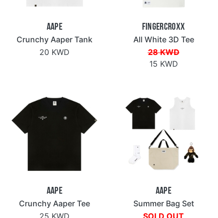
Aape
Fingercroxx
Crunchy Aaper Tank
All White 3D Tee
20 KWD
28 KWD
15 KWD
Aape
Aape
Crunchy Aaper Tee
Summer Bag Set
25 KWD
SOLD OUT