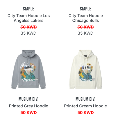
Staple
Staple
City Team Hoodie Los
City Team Hoodie
Angeles Lakers
Chicago Bulls
50 KWD
50 KWD
35 KWD
35 KWD
Musium Div.
Musium Div.
Printed Grey Hoodie
Printed Cream Hoodie
50 KWD
50 KWD