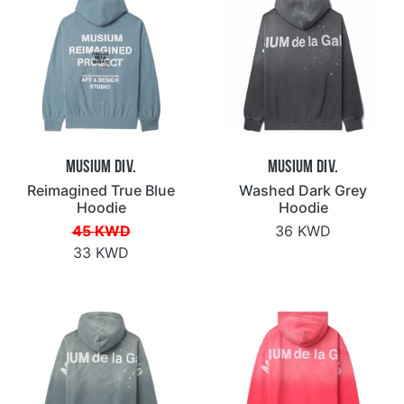
Musium Div.
Musium Div.
Reimagined True Blue
Washed Dark Grey
Hoodie
Hoodie
45 KWD
36 KWD
33 KWD