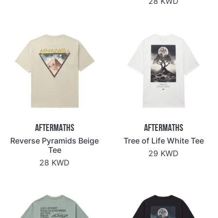
28 KWD
Aftermaths
Aftermaths
Reverse Pyramids Beige
Tree of Life White Tee
Tee
29 KWD
28 KWD