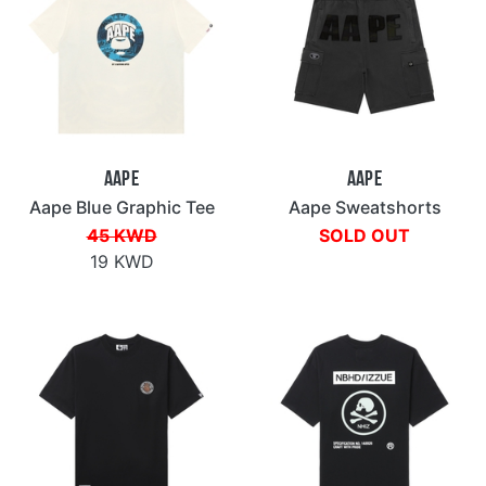
Aape
Aape
Aape Blue Graphic Tee
Aape Sweatshorts
45 KWD
SOLD OUT
19 KWD