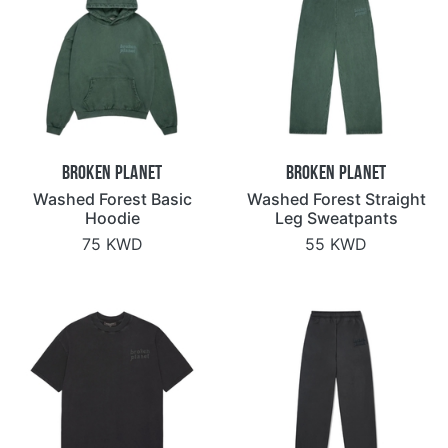
Broken Planet
Broken Planet
Washed Forest Basic
Washed Forest Straight
Hoodie
Leg Sweatpants
75 KWD
55 KWD