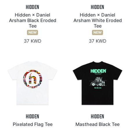
Hidden
Hidden
Hidden × Daniel
Hidden × Daniel
Arsham Black Eroded
Arsham White Eroded
Tee
Tee
NEW
NEW
37 KWD
37 KWD
Hidden
Hidden
Pixelated Flag Tee
Masthead Black Tee