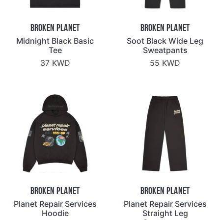
Broken Planet
Broken Planet
Midnight Black Basic
Soot Black Wide Leg
Tee
Sweatpants
37 KWD
55 KWD
Broken Planet
Broken Planet
Planet Repair Services
Planet Repair Services
Hoodie
Straight Leg