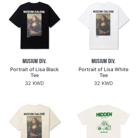
Musium Div.
Musium Div.
Portrait of Lisa Black
Portrait of Lisa White
Tee
Tee
32 KWD
32 KWD