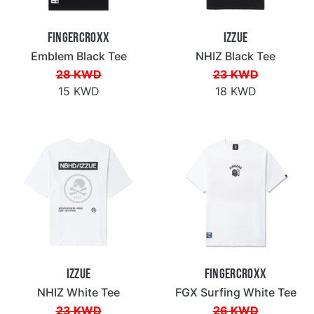
Fingercroxx
IZZUE
Emblem Black Tee
NHIZ Black Tee
28 KWD
23 KWD
15 KWD
18 KWD
IZZUE
Fingercroxx
NHIZ White Tee
FGX Surfing White Tee
23 KWD
26 KWD