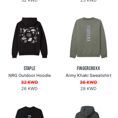
Staple
Fingercroxx
NRG Outdoor Hoodie
Army Khaki Sweatshirt
32 KWD
36 KWD
26 KWD
28 KWD