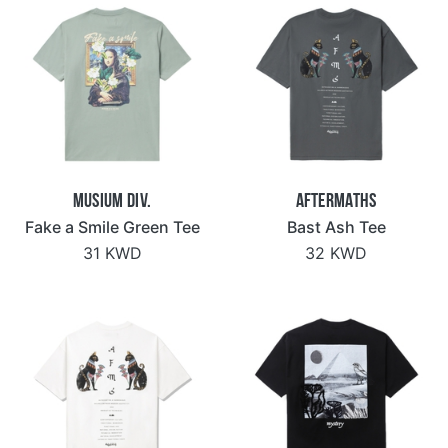
Musium Div.
Aftermaths
Fake a Smile Green Tee
Bast Ash Tee
31 KWD
32 KWD