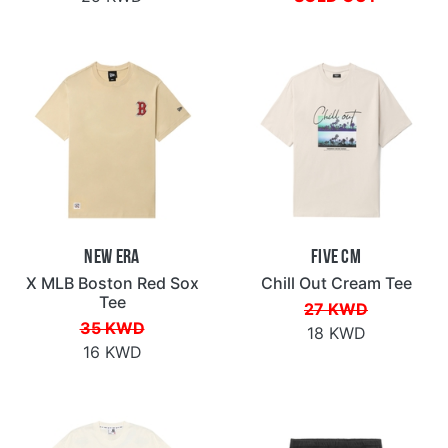
New Era
Five CM
X MLB Boston Red Sox
Chill Out Cream Tee
Tee
27 KWD
35 KWD
18 KWD
16 KWD