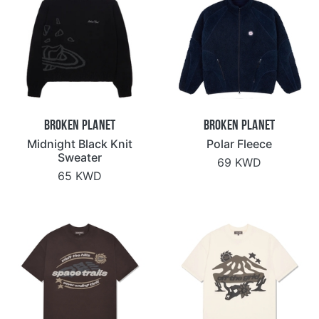
Broken Planet
Broken Planet
Midnight Black Knit
Polar Fleece
Sweater
69 KWD
65 KWD