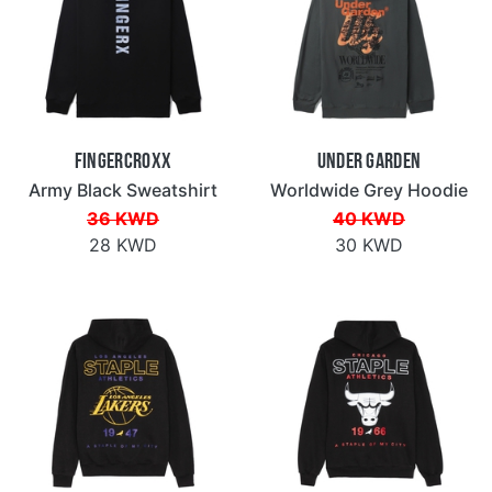
Fingercroxx
Under Garden
Army Black Sweatshirt
Worldwide Grey Hoodie
36 KWD
40 KWD
28 KWD
30 KWD