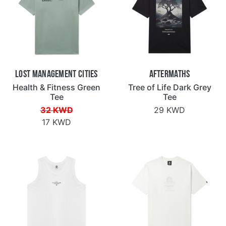
Lost Management Cities
Aftermaths
Health & Fitness Green
Tree of Life Dark Grey
Tee
Tee
32 KWD
29 KWD
17 KWD