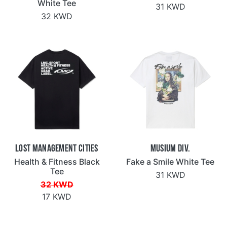
White Tee
31 KWD
32 KWD
Lost Management Cities
Musium Div.
Health & Fitness Black
Fake a Smile White Tee
Tee
31 KWD
32 KWD
17 KWD