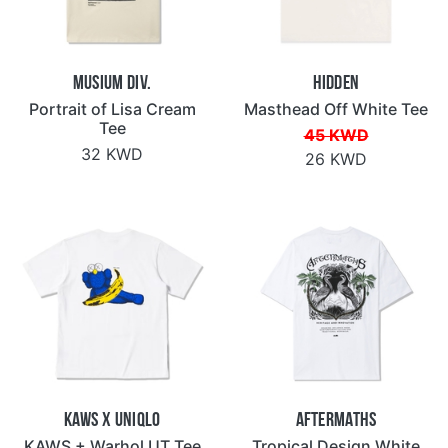
Musium Div.
Hidden
Portrait of Lisa Cream
Masthead Off White Tee
Tee
45 KWD
32 KWD
26 KWD
KAWS x Uniqlo
Aftermaths
KAWS + Warhol UT Tee
Tropical Design White