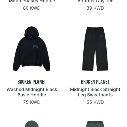
Moon Phases Hoodie
Another Day Tee
80 KWD
39 KWD
Broken Planet
Broken Planet
Washed Midnight Black
Midnight Black Straight
Basic Hoodie
Leg Sweatpants
75 KWD
55 KWD