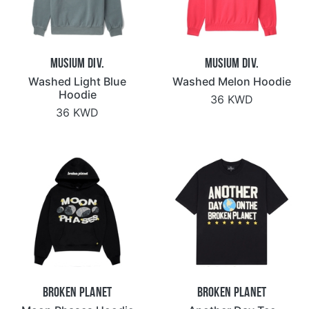
Musium Div.
Musium Div.
Washed Light Blue
Washed Melon Hoodie
Hoodie
36 KWD
36 KWD
Broken Planet
Broken Planet