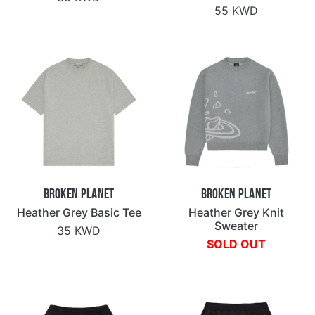
55 KWD
Broken Planet
Broken Planet
Heather Grey Basic Tee
Heather Grey Knit
Sweater
35 KWD
SOLD OUT