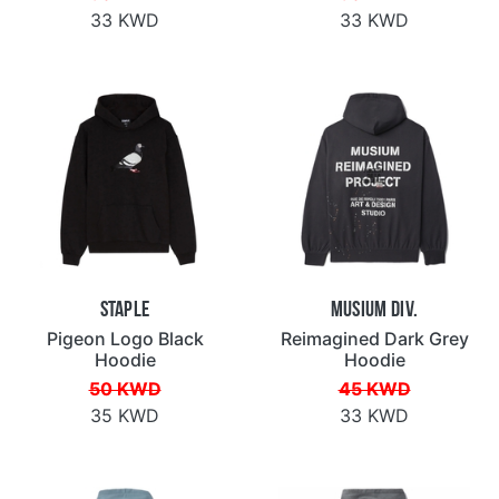
33 KWD
33 KWD
Staple
Musium Div.
Pigeon Logo Black
Reimagined Dark Grey
Hoodie
Hoodie
50 KWD
45 KWD
35 KWD
33 KWD