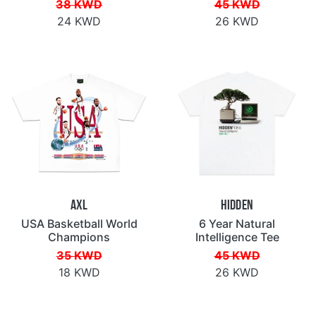
38 KWD
45 KWD
24 KWD
26 KWD
AXL
Hidden
USA Basketball World
6 Year Natural
Champions
Intelligence Tee
35 KWD
45 KWD
18 KWD
26 KWD