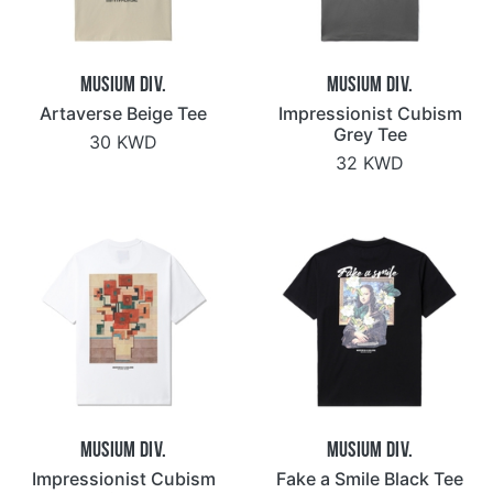
Musium Div.
Musium Div.
Artaverse Beige Tee
Impressionist Cubism
Grey Tee
30 KWD
32 KWD
Musium Div.
Musium Div.
Impressionist Cubism
Fake a Smile Black Tee