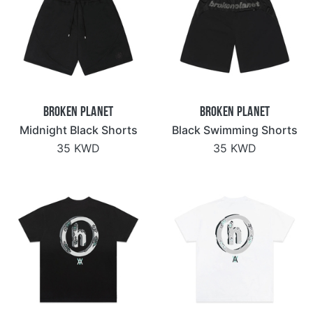
Broken Planet
Broken Planet
Midnight Black Shorts
Black Swimming Shorts
35 KWD
35 KWD