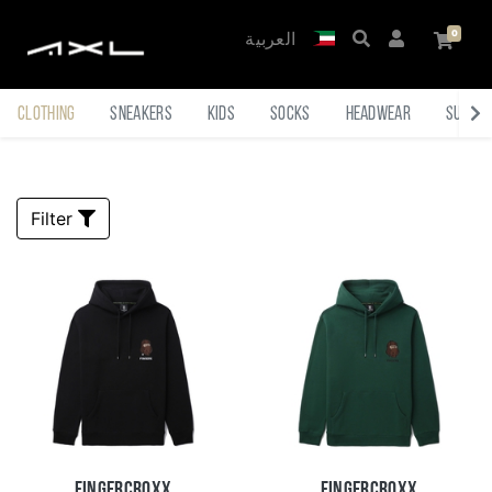
العربية
Clothing
Sneakers
Kids
Socks
Headwear
Sungl
Filter
Fingercroxx
Fingercroxx