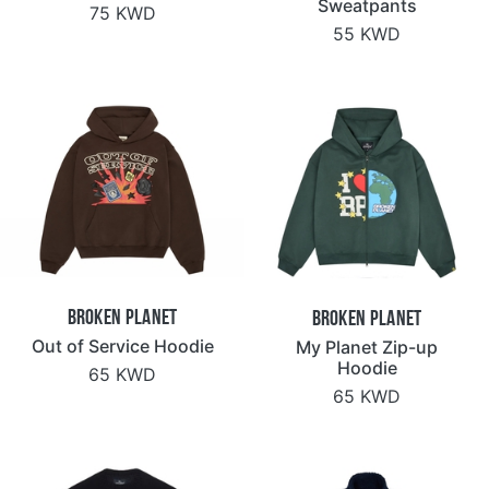
Sweatpants
75 KWD
55 KWD
Broken Planet
Broken Planet
Out of Service Hoodie
My Planet Zip-up
Hoodie
65 KWD
65 KWD