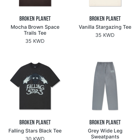
Broken Planet
Broken Planet
Mocha Brown Space
Vanilla Stargazing Tee
Trails Tee
35 KWD
35 KWD
Broken Planet
Broken Planet
Falling Stars Black Tee
Grey Wide Leg
Sweatpants
30 KWD