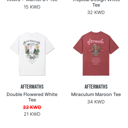
Tee
15 KWD
32 KWD
Aftermaths
Aftermaths
Double Flowered White
Miraculum Maroon Tee
Tee
34 KWD
32 KWD
21 KWD