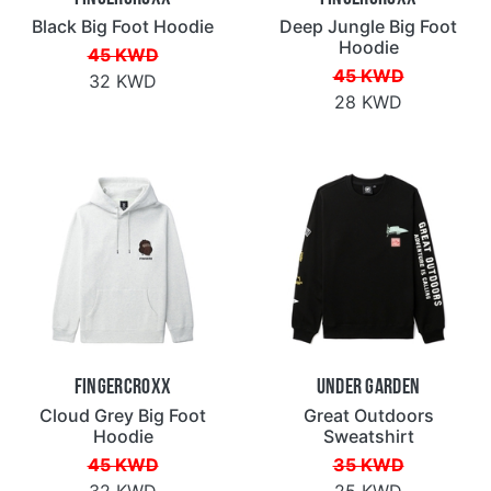
Black Big Foot Hoodie
Deep Jungle Big Foot
Hoodie
45 KWD
45 KWD
32 KWD
28 KWD
Fingercroxx
Under Garden
Cloud Grey Big Foot
Great Outdoors
Hoodie
Sweatshirt
45 KWD
35 KWD
32 KWD
25 KWD