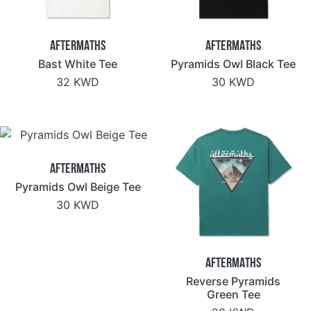
Aftermaths
Aftermaths
Bast White Tee
Pyramids Owl Black Tee
32 KWD
30 KWD
Aftermaths
Pyramids Owl Beige Tee
30 KWD
Aftermaths
Reverse Pyramids
Green Tee