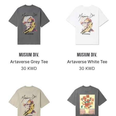
Musium Div.
Musium Div.
Artaverse Grey Tee
Artaverse White Tee
30 KWD
30 KWD