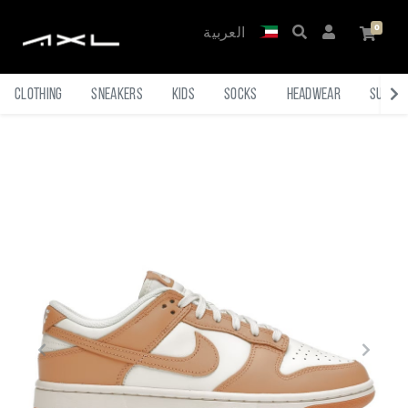
العربية
Clothing
Sneakers
Kids
Socks
Headwear
Sungl