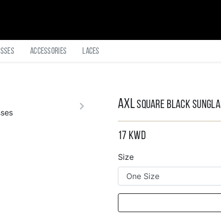
asses
Accessories
Laces
AXL
Square Black Sungl
17
KWD
Size