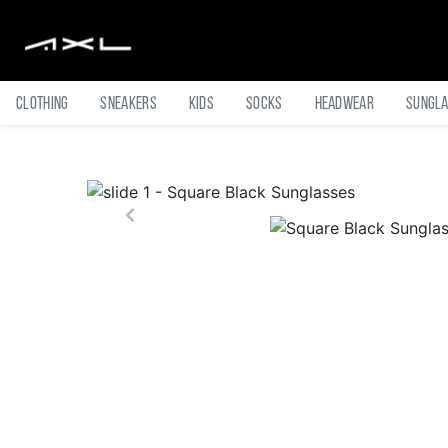
Clothing
Sneakers
Kids
Socks
Headwear
Sungl