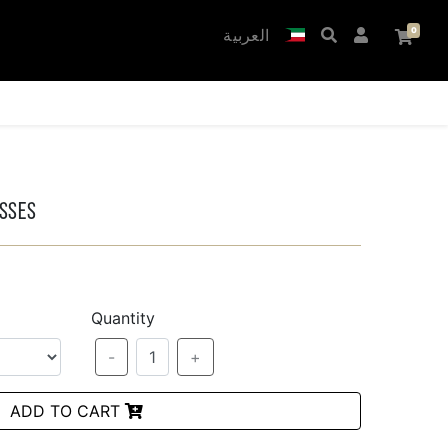
العربية
asses
Quantity
-
1
+
ADD TO CART