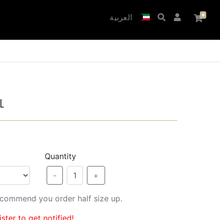
العربية
l
Quantity
-
1
+
recommend you order half size up.
ster to get notified!