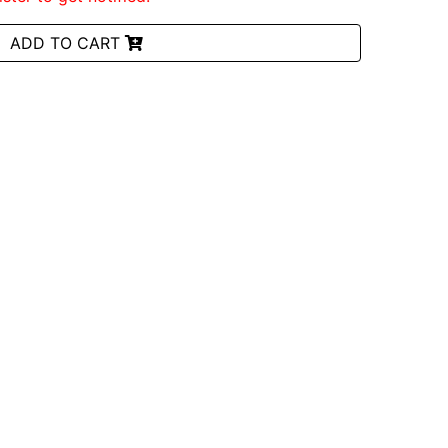
ADD TO CART