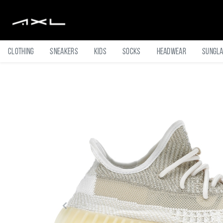
Clothing
Sneakers
Kids
Socks
Headwear
Sungl