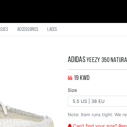
asses
Accessories
Laces
Adidas
Yeezy 350 Natura
19
KWD
55
Size
Note: Item runs tight. We 
Can’t find your size? Regi