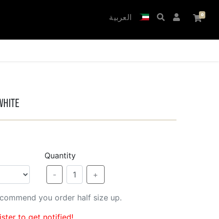
العربية
White
Quantity
-
1
+
recommend you order half size up.
ster to get notified!