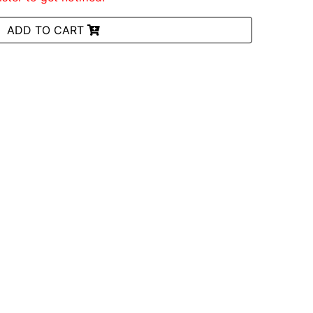
ADD TO CART