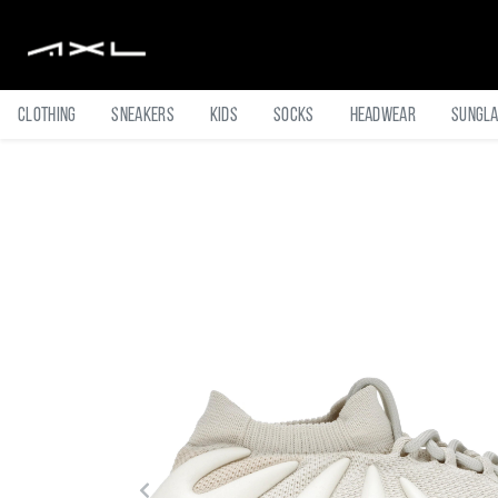
Clothing
Sneakers
Kids
Socks
Headwear
Sungl