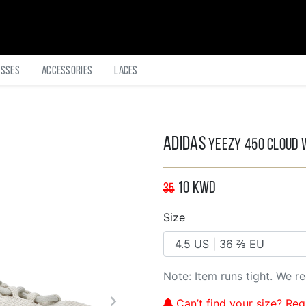
asses
Accessories
Laces
Adidas
Yeezy 450 Cloud 
10
KWD
35
Size
Note: Item runs tight. We 
Can’t find your size? Regi